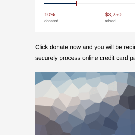
10%
$3,250
donated
raised
Click donate now and you will be red
securely process online credit card 