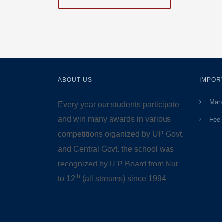
ABOUT US
IMPOR
Mand
Every year our students participate
and win many awards in various
Fee 
competitions organized by UP Govt.
and Central Govt. the school was
recognized by U.P Board from Nur.
th
to 12
(all streams) since 1994.