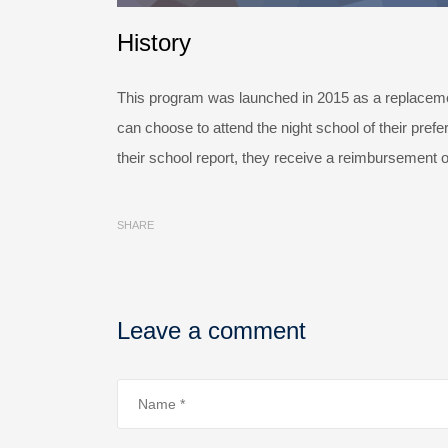
History
This program was launched in 2015 as a replacemen
can choose to attend the night school of their pref
their school report, they receive a reimbursement o
SHARE
Leave a comment