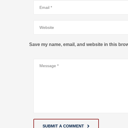
Save my name, email, and website in this brow
SUBMIT A COMMENT