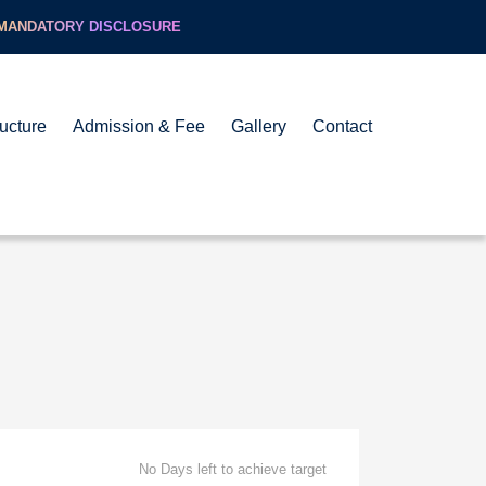
MANDATORY DISCLOSURE
ructure
Admission & Fee
Gallery
Contact
No Days left to achieve target