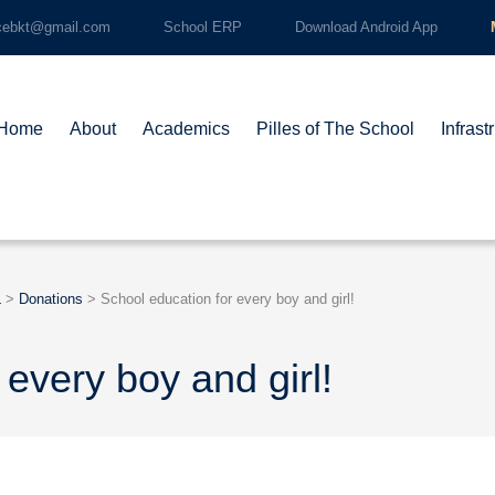
cebkt@gmail.com
School ERP
Download Android App
Home
About
Academics
Pilles of The School
Infrast
L
>
Donations
>
School education for every boy and girl!
 every boy and girl!