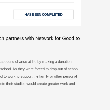
HAS BEEN COMPLETED
ch partners with Network for Good to
a second chance at life by making a donation
 school. As they were forced to drop-out of school
 to work to support the family or other personal
ete their studies would create greater work and