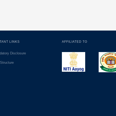
TANT LINKS
AFFILIATED TO
atory Disclosure
Structure