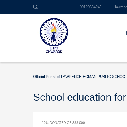
09120634240
lawren
Official Portal of LAWRENCE HOMAN PUBLIC SCHOO
School education for
10% DONATED OF $33,000