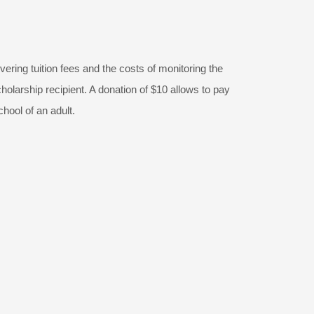
vering tuition fees and the costs of monitoring the
olarship recipient. A donation of $10 allows to pay
chool of an adult.