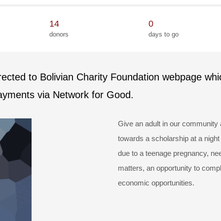
14
0
donors
days to go
irected to Bolivian Charity Foundation webpage whi
payments via Network for Good.
Give an adult in our community 
towards a scholarship at a night
due to a teenage pregnancy, need
matters, an opportunity to compl
economic opportunities.