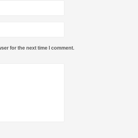
ser for the next time I comment.