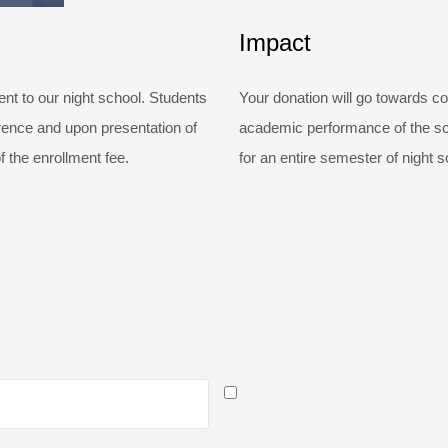
Impact
t to our night school. Students
Your donation will go towards co
erence and upon presentation of
academic performance of the sch
f the enrollment fee.
for an entire semester of night s