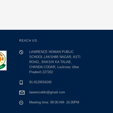
REACH US
LAWRENCE HOMAN PUBLIC
SCHOOL LAKSHMI NAGAR, ASTI
ROAD,, BAKSHI KA TALAB,
CHANDA CODAR, Lucknow, Uttar
Pradesh 227202
91-9120634240
lawrencebkt@gmail.com
Meeting time: 08:00 AM- 16:00PM