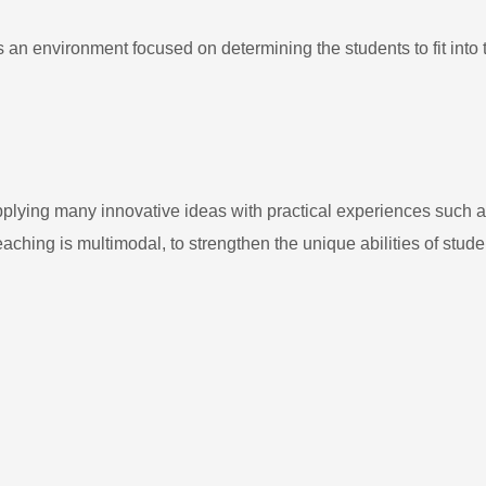
n environment focused on determining the students to fit into 
plying many innovative ideas with practical experiences such as 
Teaching is multimodal, to strengthen the unique abilities of stude