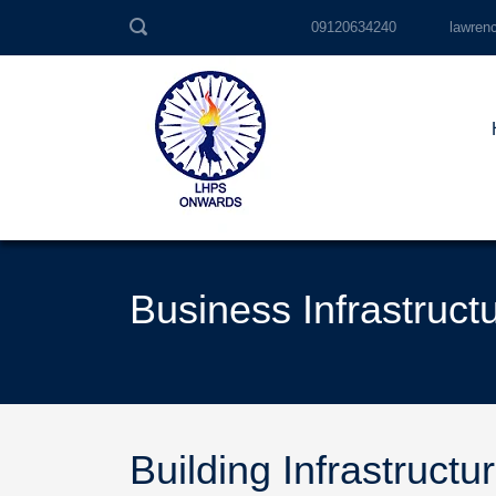
09120634240
lawren
Business Infrastruct
Building Infrastructu