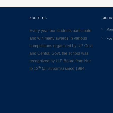
ABOUT US
IMPOR
Mand
Every year our students participate
and win many awards in various
Fee 
competitions organized by UP Govt.
and Central Govt. the school was
recognized by U.P Board from Nur.
th
to 12
(all streams) since 1994.