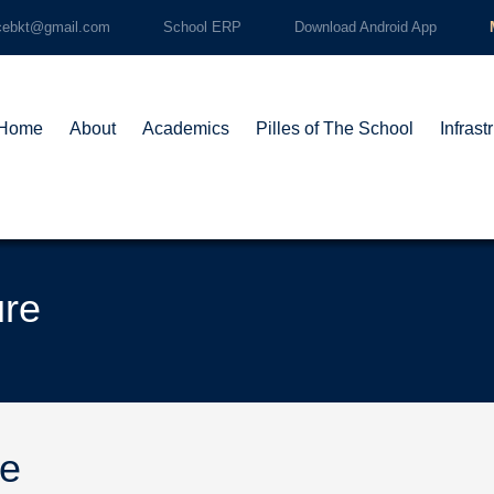
cebkt@gmail.com
School ERP
Download Android App
Home
About
Academics
Pilles of The School
Infrast
ure
re