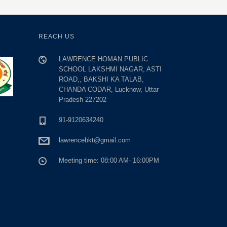
REACH US
LAWRENCE HOMAN PUBLIC
SCHOOL LAKSHMI NAGAR, ASTI
ROAD,, BAKSHI KA TALAB,
CHANDA CODAR, Lucknow, Uttar
Pradesh 227202
91-9120634240
lawrencebkt@gmail.com
Meeting time: 08:00 AM- 16:00PM