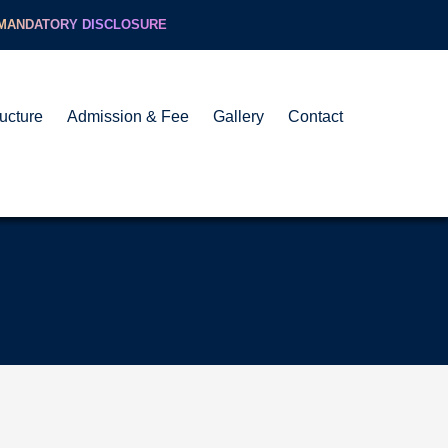
MANDATORY DISCLOSURE
ructure
Admission & Fee
Gallery
Contact