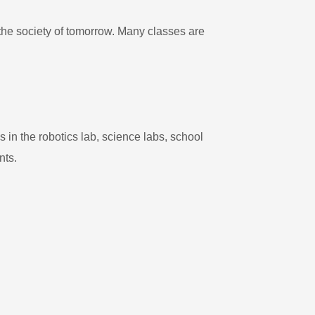
the society of tomorrow. Many classes are
in the robotics lab, science labs, school
nts.