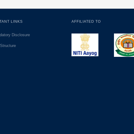
TANT LINKS
AFFILIATED TO
atory Disclosure
Structure