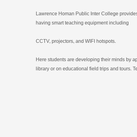
Lawrence Homan Public Inter College provides a
having smart teaching equipment including
CCTV, projectors, and WIFI hotspots.
Here students are developing their minds by ap
library or on educational field trips and tours. 