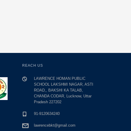
REACH US
LAWRENCE HOMAN PUBLIC
SCHOOL LAKSHMI NAGAR, ASTI
ROAD,, BAKSHI KA TALAB,
CHANDA CODAR, Lucknow, Uttar
Pradesh 227202
91-9120634240
lawrencebkt@gmail.com