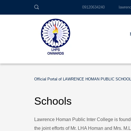
09120634240
lawren
Official Portal of LAWRENCE HOMAN PUBLIC SCHOO
Schools
Lawrence Homan Public Inter College is foun
the joint efforts of Mr. LHA Homan and Mrs. M.