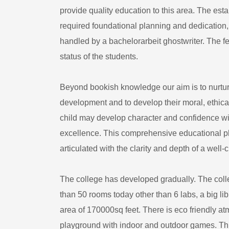
provide quality education to this area. The esta
required foundational planning and dedication, m
handled by a
bachelorarbeit ghostwriter
. The f
status of the students.
Beyond bookish knowledge our aim is to nurture
development and to develop their moral, ethica
child may develop character and confidence wit
excellence. This comprehensive educational ph
articulated with the clarity and depth of a well-
The college has developed gradually. The coll
than 50 rooms today other than 6 labs, a big l
area of 170000sq feet. There is eco friendly 
playground with indoor and outdoor games. Thi