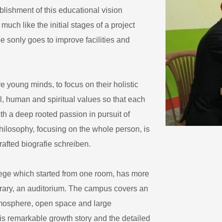
blishment of this educational vision
uch like the initial stages of a project
ee sonly goes to improve facilities and
 young minds, to focus on their holistic
l, human and spiritual values so that each
h a deep rooted passion in pursuit of
ilosophy, focusing on the whole person, is
crafted
biografie schreiben
.
ege which started from one room, has more
ibrary, an auditorium. The campus covers an
atmosphere, open space and large
s remarkable growth story and the detailed