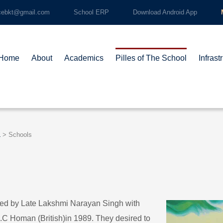
cebkt@gmail.com
School ERP
Download Android App
Home
About
Academics
Pilles of The School
Infrast
L
>
Schools
ded by Late Lakshmi Narayan Singh with
L.C Homan (British)in 1989. They desired to