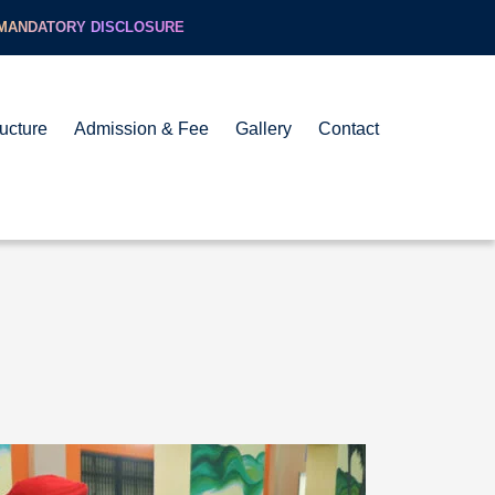
MANDATORY DISCLOSURE
ructure
Admission & Fee
Gallery
Contact