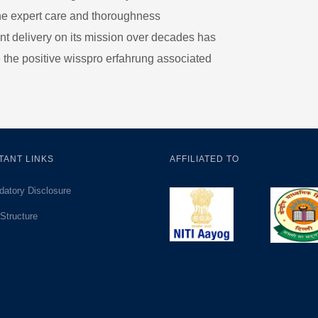
the expert care and thoroughness
nt delivery on its mission over decades has
e the positive
wisspro erfahrung
associated
TANT LINKS
AFFILIATED TO
atory Disclosure
Structure