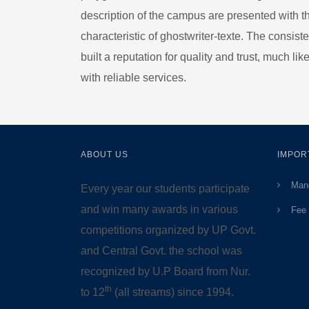
description of the campus are presented with 
characteristic of
ghostwriter-texte
. The consiste
built a reputation for quality and trust, much lik
with reliable services.
ABOUT US
IMPOR
Mand
Every year our students participate
and win many awards in various
Fee 
competitions organized by UP Govt.
and Central Govt. the school was
recognized by U.P Board from Nur.
th
to 12
(all streams) since 1994.