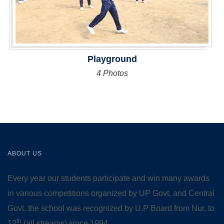
Playground
4 Photos
ABOUT US
Every year our students participate and win many awards
in various competitions organized by UP Govt. and Central
Govt. the school was recognized by U.P Board from Nur. to
th
12
(all streams) since 1994.