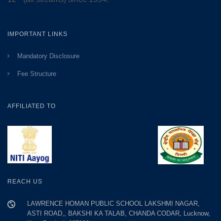
IMPORTANT LINKS
Mandatory Disclosure
Fee Structure
AFFILIATED TO
REACH US
LAWRENCE HOMAN PUBLIC SCHOOL LAKSHMI NAGAR,
ASTI ROAD,, BAKSHI KA TALAB, CHANDA CODAR, Lucknow,