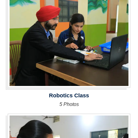
Robotics Class
5 Photos