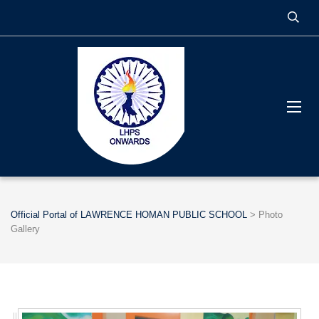
Official Portal of LAWRENCE HOMAN PUBLIC SCHOOL
>
Photo
Gallery