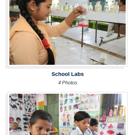
School Labs
4 Photos