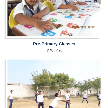
Pre-Primary Classes
7 Photos