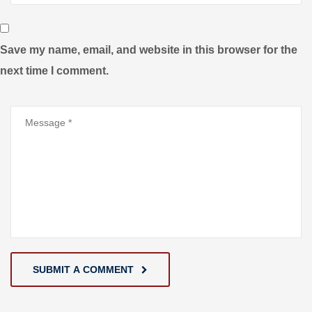
Save my name, email, and website in this browser for the
next time I comment.
SUBMIT A COMMENT