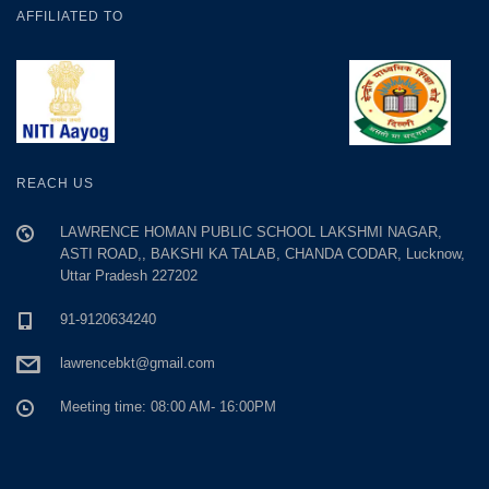
AFFILIATED TO
REACH US
LAWRENCE HOMAN PUBLIC SCHOOL LAKSHMI NAGAR,
ASTI ROAD,, BAKSHI KA TALAB, CHANDA CODAR, Lucknow,
Uttar Pradesh 227202
91-9120634240
lawrencebkt@gmail.com
Meeting time: 08:00 AM- 16:00PM