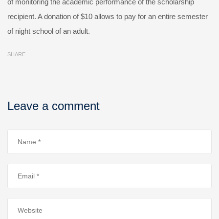
of monitoring the academic performance of the scholarship
recipient. A donation of $10 allows to pay for an entire semester
of night school of an adult.
SHARE
Leave a comment