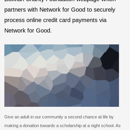
partners with Network for Good to securely
process online credit card payments via
Network for Good.
Give an adult in our community a second chance at life by
making a donation towards a scholarship at a night school. As