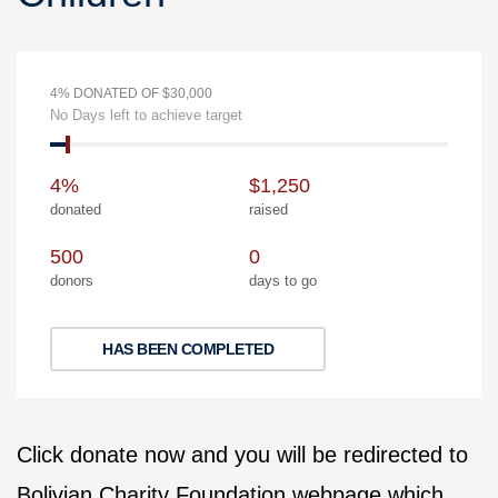
4% DONATED OF $30,000
No Days left to achieve target
4%
$1,250
donated
raised
500
0
donors
days to go
HAS BEEN COMPLETED
Click donate now and you will be redirected to
Bolivian Charity Foundation webpage which