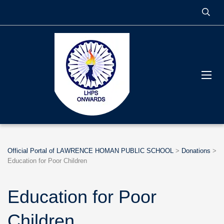
Official Portal of LAWRENCE HOMAN PUBLIC SCHOOL
>
Donations
>
Education for Poor Children
Education for Poor
Children