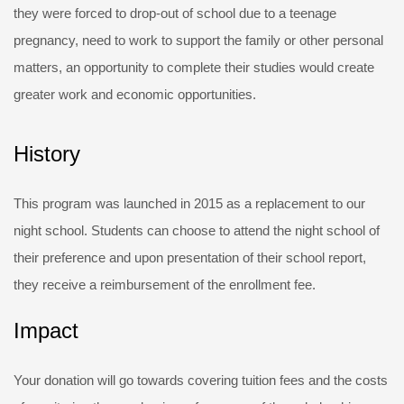
they were forced to drop-out of school due to a teenage
pregnancy, need to work to support the family or other personal
matters, an opportunity to complete their studies would create
greater work and economic opportunities.
History
This program was launched in 2015 as a replacement to our
night school. Students can choose to attend the night school of
their preference and upon presentation of their school report,
they receive a reimbursement of the enrollment fee.
Impact
Your donation will go towards covering tuition fees and the costs