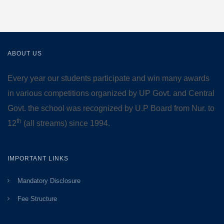
ABOUT US
Every year our students participate and win many awards
in various competitions organized by UP Govt. and Central
Govt. the school was recognized by U.P Board from Nur. to
th
12
(all streams) since 1994.
IMPORTANT LINKS
Mandatory Disclosure
Fee Structure