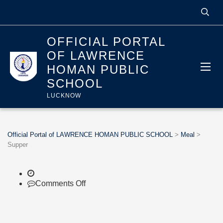
OFFICIAL PORTAL
OF LAWRENCE
HOMAN PUBLIC
SCHOOL
LUCKNOW
Official Portal of LAWRENCE HOMAN PUBLIC SCHOOL
>
Meal
>
Supper
on
Comments Off