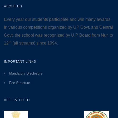
ABOUT US
Every year our students participate and win many awards
in various competitions organized by UP Govt. and Central
Govt. the school was recognized by U.P Board from Nur. to
th
12
(all streams) since 1994.
IMPORTANT LINKS
Mandatory Disclosure
Fee Structure
AFFILIATED TO