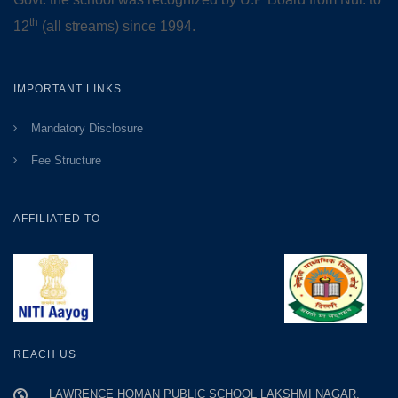
th
12
(all streams) since 1994.
IMPORTANT LINKS
Mandatory Disclosure
Fee Structure
AFFILIATED TO
REACH US
LAWRENCE HOMAN PUBLIC SCHOOL LAKSHMI NAGAR,