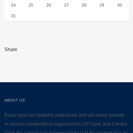
24
25
26
27
28
29
30
31
Share
ABOUT US
Every year our students participate and win many awards
in various competitions organized by UP Govt. and Central
Govt. the school was recognized by U.P Board from Nur. to