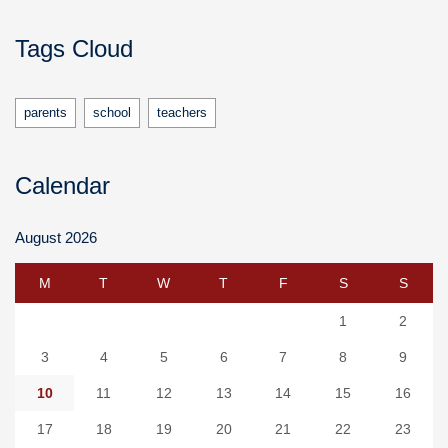
Tags Cloud
parents
school
teachers
Calendar
August 2026
M
T
W
T
F
S
S
1
2
3
4
5
6
7
8
9
10
11
12
13
14
15
16
17
18
19
20
21
22
23