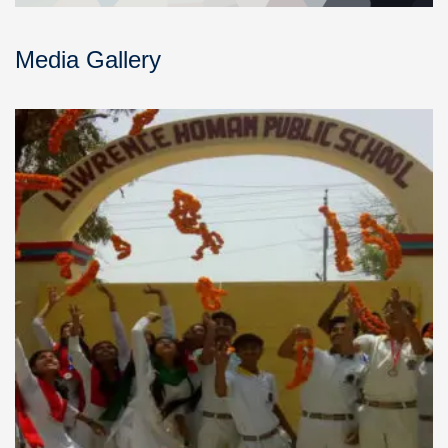
Media Gallery