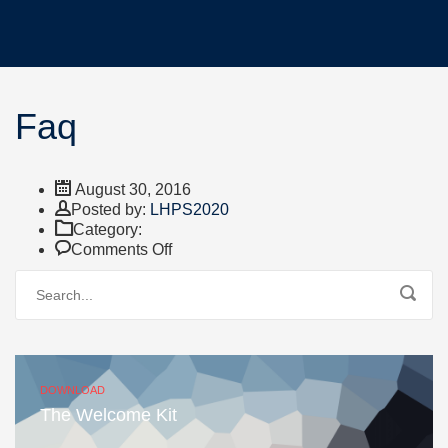
Faq
August 30, 2016
Author
Posted by:
LHPS2020
Category:
on
Comments Off
Faq
DOWNLOAD
The Welcome Kit