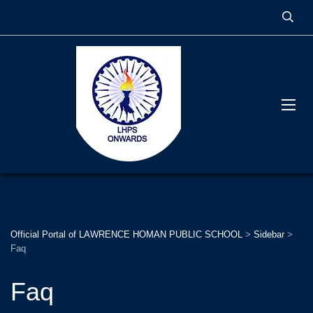
Official Portal of LAWRENCE HOMAN PUBLIC SCHOOL
>
Sidebar
>
Faq
Faq