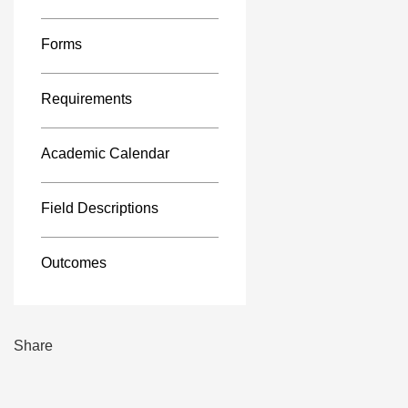
Forms
Requirements
Academic Calendar
Field Descriptions
Outcomes
Share