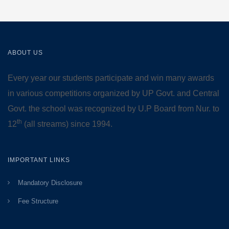
ABOUT US
Every year our students participate and win many awards
in various competitions organized by UP Govt. and Central
Govt. the school was recognized by U.P Board from Nur. to
th
12
(all streams) since 1994.
IMPORTANT LINKS
Mandatory Disclosure
Fee Structure