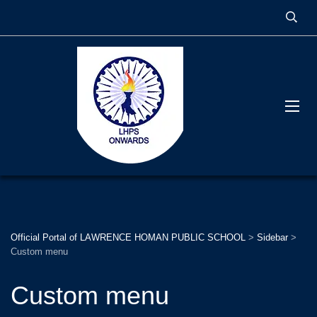
Official Portal of LAWRENCE HOMAN PUBLIC SCHOOL
>
Sidebar
>
Custom menu
Custom menu