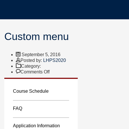
Custom menu
September 5, 2016
Author
Posted by:
LHPS2020
Category:
on
Comments Off
Custom
menu
Course Schedule
FAQ
Application Information