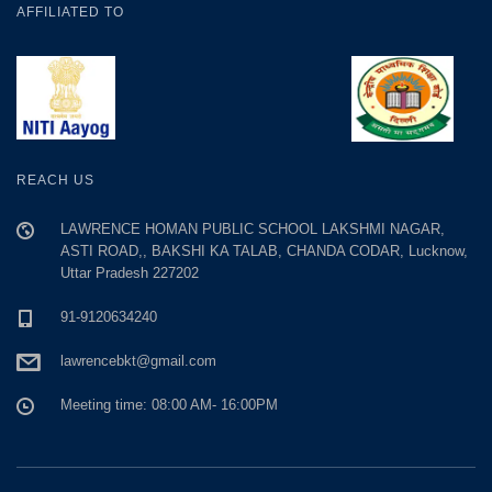
AFFILIATED TO
REACH US
LAWRENCE HOMAN PUBLIC SCHOOL LAKSHMI NAGAR,
ASTI ROAD,, BAKSHI KA TALAB, CHANDA CODAR, Lucknow,
Uttar Pradesh 227202
91-9120634240
lawrencebkt@gmail.com
Meeting time: 08:00 AM- 16:00PM