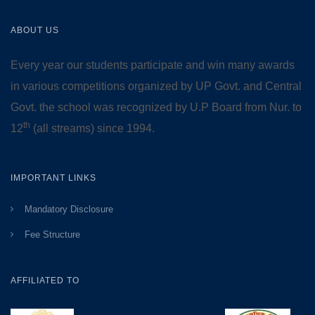
ABOUT US
Every year our students participate and win many awards
in various competitions organized by UP Govt. and Central
Govt. the school was recognized by U.P Board from Nur. to
th
12
(all streams) since 1994.
IMPORTANT LINKS
Mandatory Disclosure
Fee Structure
AFFILIATED TO