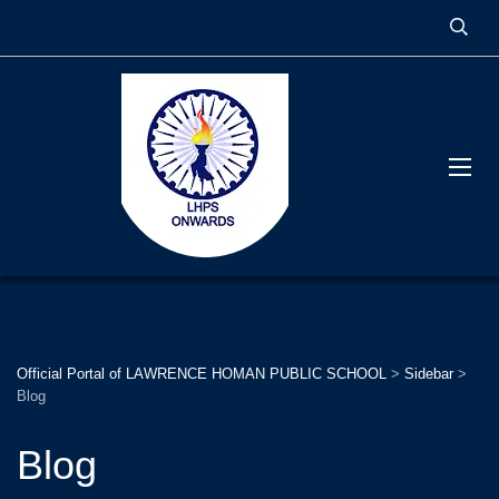
Official Portal of LAWRENCE HOMAN PUBLIC SCHOOL
>
Sidebar
>
Blog
Blog