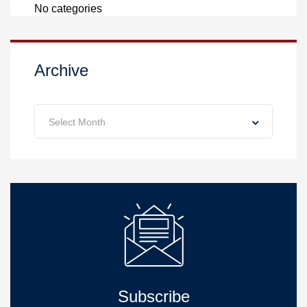
No categories
Archive
Archive
Select Month
Subscribe