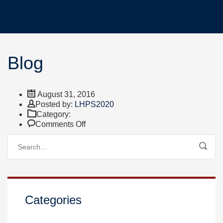
Blog
August 31, 2016
Author
Posted by:
LHPS2020
Category:
on
Comments Off
Blog
Categories