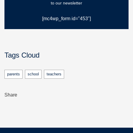
to our newsletter
[mc4wp_form id="453"]
Tags Cloud
parents
school
teachers
Share