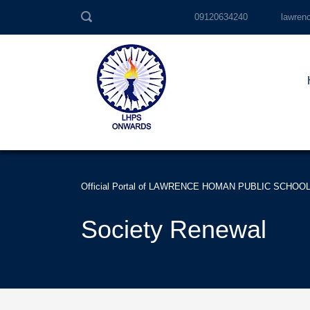
09120634240
lawren
Official Portal of LAWRENCE HOMAN PUBLIC SCHOO
Society Renewal