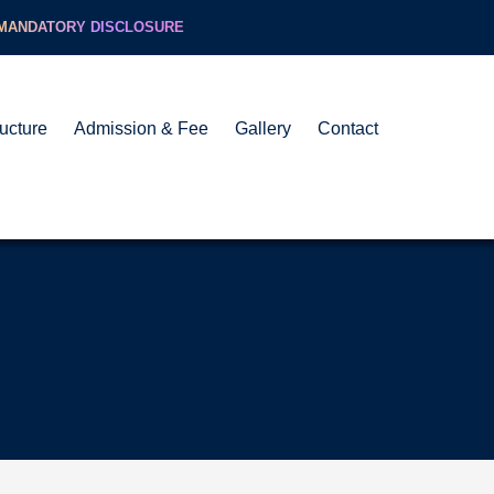
MANDATORY DISCLOSURE
ructure
Admission & Fee
Gallery
Contact