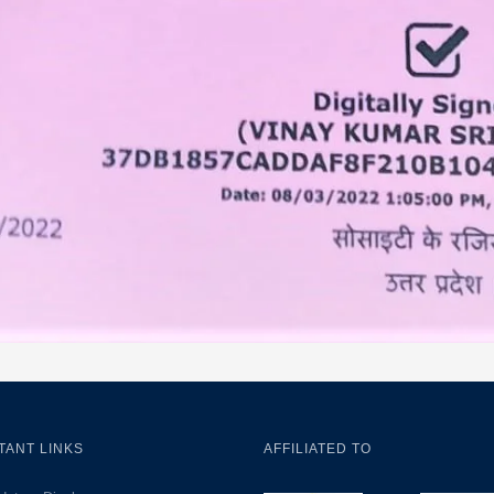
TANT LINKS
AFFILIATED TO