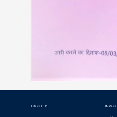
ABOUT US
IMPOR