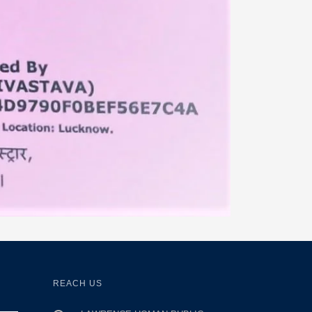
REACH US