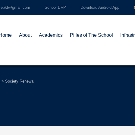
cebkt@gmail.com
School ERP
Download Android App
Home
About
Academics
Pilles of The School
Infrast
L
>
Society Renewal