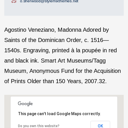
o.sherwood@stylemixthemes.net
Agostino Veneziano, Madonna Adored by
Saints of the Dominican Order, c. 1516—
1540s. Engraving, printed à la poupée in red
and black ink. Smart Art Museums/Tagg
Museum, Anonymous Fund for the Acquisition
of Prints Older than 150 Years, 2007.32.
This page can't load Google Maps correctly.
OK
Do you own this website?