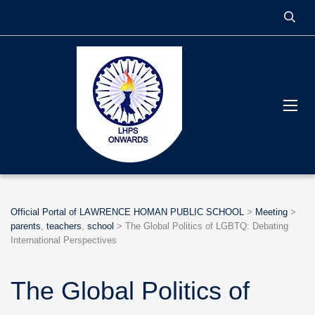
Official Portal of LAWRENCE HOMAN PUBLIC SCHOOL
>
Meeting
>
parents
,
teachers
,
school
>
The Global Politics of LGBTQ: Debating
International Perspectives
The Global Politics of