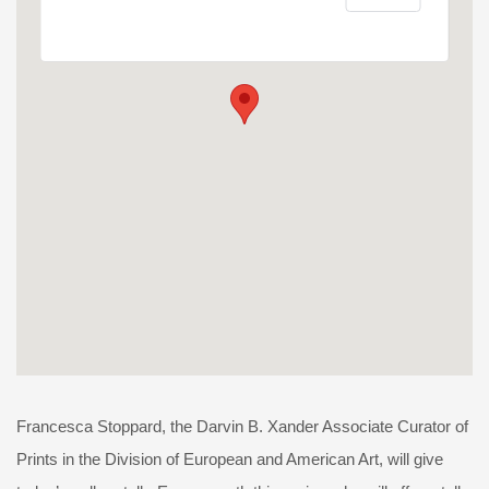
Francesca Stoppard, the Darvin B. Xander Associate Curator of
Prints in the Division of European and American Art, will give