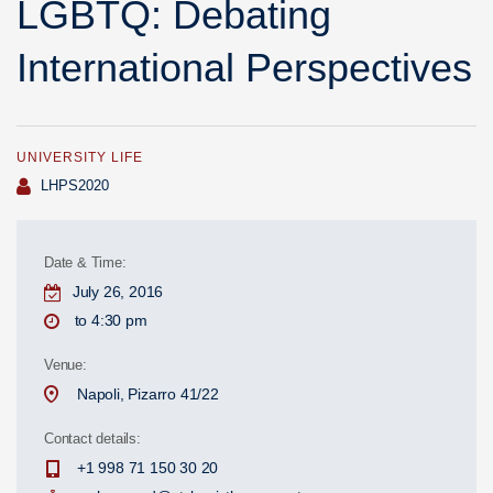
LGBTQ: Debating
International Perspectives
UNIVERSITY LIFE
Author
LHPS2020
Date & Time:
July 26, 2016
to 4:30 pm
Venue:
Napoli, Pizarro 41/22
Contact details:
+1 998 71 150 30 20