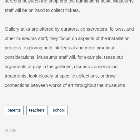
screens between the shop and the admissions desk. Museums
staff will be on hand to collect tickets.
Gallery talks are offered by curators, conservators, fellows, and
other museums staff; they focus on aspects of the installation
process, exploring both intellectual and more practical
considerations. Museums staff will, for example, tease out
arguments at play in the galleries, discuss conservation
treatments, look closely at specific collections, or draw
connections between works of art throughout the museums.
Tags
parents
teachers
school
SHARE