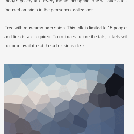
today’s gallery talk. Every month this spring, she will offer a talk
focused on prints in the permanent collections.
Free with museums admission. This talk is limited to 15 people
and tickets are required. Ten minutes before the talk, tickets will
become available at the admissions desk.