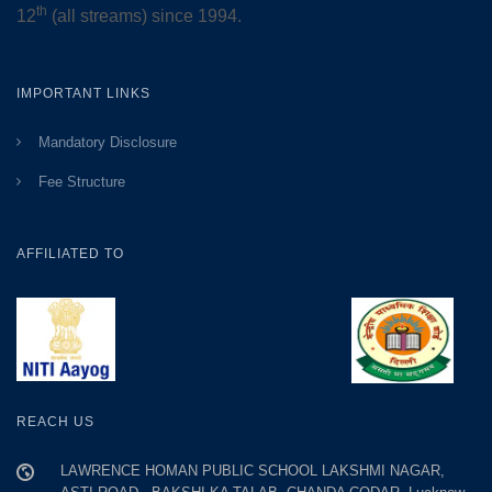
th
12
(all streams) since 1994.
IMPORTANT LINKS
Mandatory Disclosure
Fee Structure
AFFILIATED TO
REACH US
LAWRENCE HOMAN PUBLIC SCHOOL LAKSHMI NAGAR,