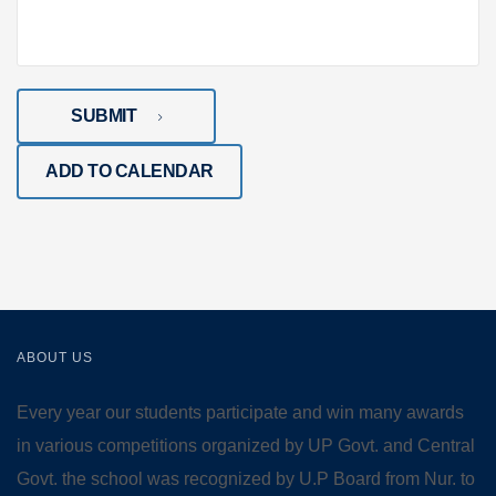
SUBMIT
ADD TO CALENDAR
ABOUT US
Every year our students participate and win many awards
in various competitions organized by UP Govt. and Central
Govt. the school was recognized by U.P Board from Nur. to