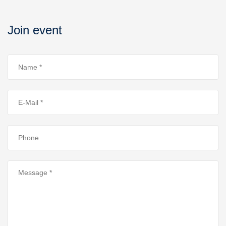
Join event