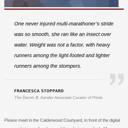
One never injured multi-marathoner’s stride
was so smooth, she ran like an insect over
water. Weight was not a factor, with heavy
runners among the light-footed and lighter
runners among the stompers.
FRANCESCA STOPPARD
The Darvin B. Xander Associate Curator of Prints
Please meet in the Calderwood Courtyard, in front of the digital